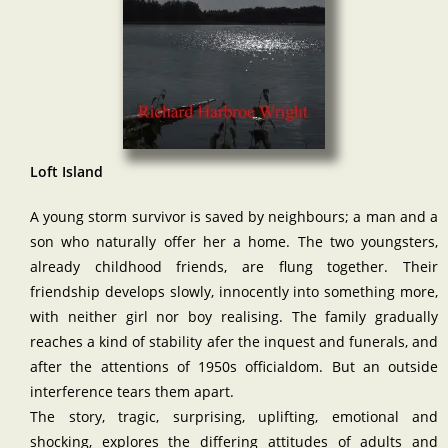
Loft Island
A young storm survivor is saved by neighbours; a man and a
son who naturally offer her a home. The two youngsters,
already childhood friends, are flung together. Their
friendship develops slowly, innocently into something more,
with neither girl nor boy realising. The family gradually
reaches a kind of stability afer the inquest and funerals, and
after the attentions of 1950s officialdom. But an outside
interference tears them apart.
The story, tragic, surprising, uplifting, emotional and
shocking, explores the differing attitudes of adults and