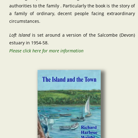
authorities to the family . Particularly the book is the story of
a family of ordinary, decent people facing extraordinary
circumstances.
Loft Island
is set around a version of the Salcombe (Devon)
estuary in 1954-58.
Please click here for more information