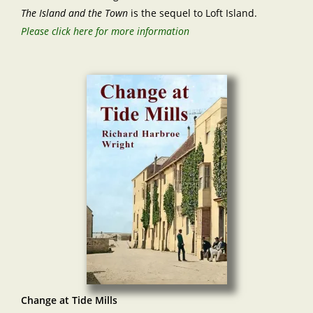
The Island and the Town
is the sequel to Loft Island.
Please click here for more information
Change at Tide Mills