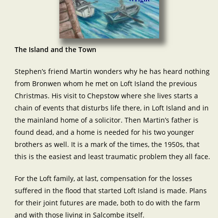
The Island and the Town
Stephen’s friend Martin wonders why he has heard nothing
from Bronwen whom he met on Loft Island the previous
Christmas. His visit to Chepstow where she lives starts a
chain of events that disturbs life there, in Loft Island and in
the mainland home of a solicitor. Then Martin’s father is
found dead, and a home is needed for his two younger
brothers as well. It is a mark of the times, the 1950s, that
this is the easiest and least traumatic problem they all face.
For the Loft family, at last, compensation for the losses
suffered in the flood that started Loft Island is made. Plans
for their joint futures are made, both to do with the farm
and with those living in Salcombe itself.