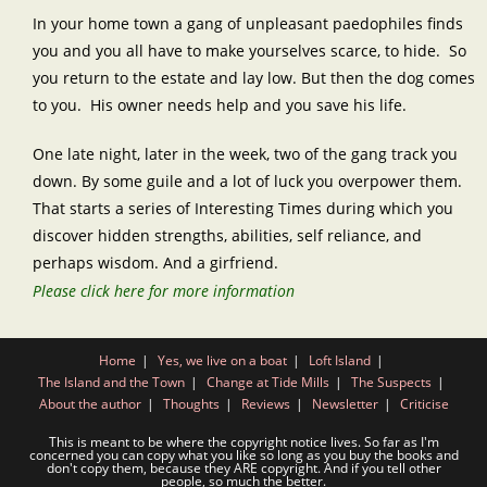
In your home town a gang of unpleasant paedophiles finds
you and you all have to make yourselves scarce, to hide. So
you return to the estate and lay low. But then the dog comes
to you. His owner needs help and you save his life.
One late night, later in the week, two of the gang track you
down. By some guile and a lot of luck you overpower them.
That starts a series of Interesting Times during which you
discover hidden strengths, abilities, self reliance, and
perhaps wisdom. And a girfriend.
Please click here for more information
Home
Yes, we live on a boat
Loft Island
The Island and the Town
Change at Tide Mills
The Suspects
About the author
Thoughts
Reviews
Newsletter
Criticise
This is meant to be where the copyright notice lives. So far as I'm
concerned you can copy what you like so long as you buy the books and
don't copy them, because they ARE copyright. And if you tell other
people, so much the better.