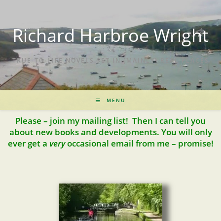
Richard Harbroe Wright
TRUE-TO-LIFE NOVELS SET IN (MAINLY) REAL PLACES
MENU
Please – join my mailing list! Then I can tell you
about new books and developments. You will only
ever get a
very
occasional email from me – promise!