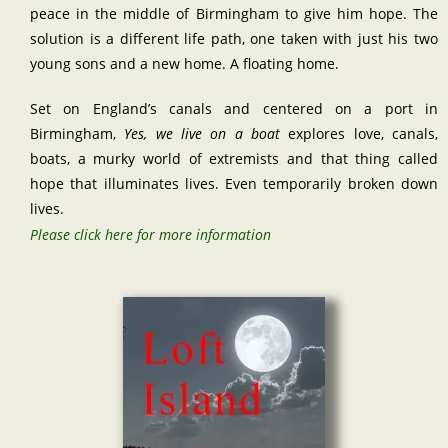
peace in the middle of Birmingham to give him hope. The
solution is a different life path, one taken with just his two
young sons and a new home. A floating home.
Set on England’s canals and centered on a port in
Birmingham,
Yes, we live on a boat
explores love, canals,
boats, a murky world of extremists and that thing called
hope that illuminates lives. Even temporarily broken down
lives.
Please click here for more information