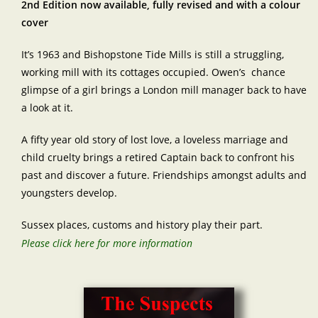
2nd Edition now available, fully revised and with a colour
cover
It’s 1963 and Bishopstone Tide Mills is still a struggling,
working mill with its cottages occupied. Owen’s chance
glimpse of a girl brings a London mill manager back to have
a look at it.
A fifty year old story of lost love, a loveless marriage and
child cruelty brings a retired Captain back to confront his
past and discover a future. Friendships amongst adults and
youngsters develop.
Sussex places, customs and history play their part.
Please click here for more information