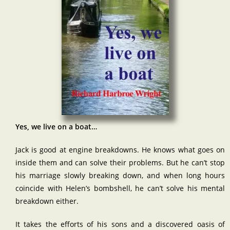
Yes, we live on a boat…
Jack is good at engine breakdowns. He knows what goes on
inside them and can solve their problems. But he can’t stop
his marriage slowly breaking down, and when long hours
coincide with Helen’s bombshell, he can’t solve his mental
breakdown either.
It takes the efforts of his sons and a discovered oasis of