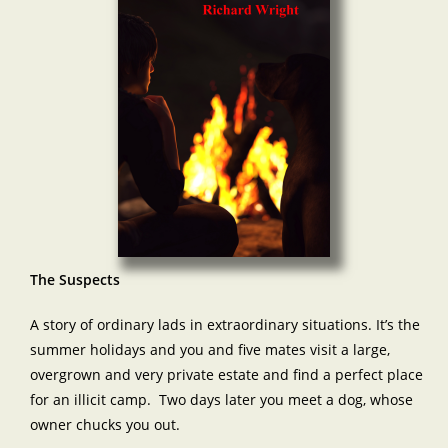
The Suspects
A story of ordinary lads in extraordinary situations. It’s the
summer holidays and you and five mates visit a large,
overgrown and very private estate and find a perfect place
for an illicit camp. Two days later you meet a dog, whose
owner chucks you out.